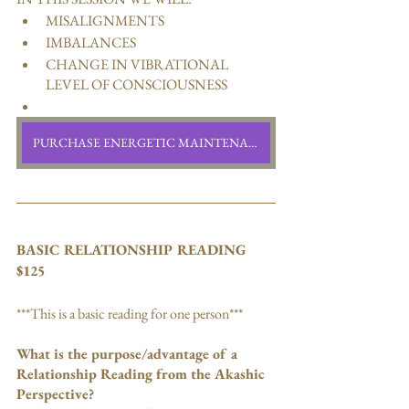
MISALIGNMENTS 
IMBALANCES
CHANGE IN VIBRATIONAL 
LEVEL OF CONSCIOUSNESS
PURCHASE ENERGETIC MAINTENANCE READING
BASIC RELATIONSHIP READING
$125
***This is a basic reading for one person***
What is the purpose/advantage of a 
Relationship Reading from the Akashic 
Perspective?