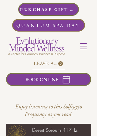
PURCHASE GIFT CARDS
QUANTUM SPA DAY
LEAVE A REVIEW
BOOK ONLINE
Enjoy listening to this Solfeggio
Frequency as you read.
Desert Sojourn 417Hz