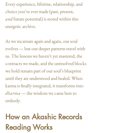
Every experience, lifetime, relationship, and 
choice you’ve ever made (past, present, 
and
 future potential) is stored within this 
energetic archive.
As we incarnate again and again, our soul 
evolves — but our deeper patterns travel with 
us. The lessons we haven’t yet mastered, the 
contracts we made, and the unresolved blocks 
we hold remain part of our soul’s blueprint 
until they are understood and healed. When 
karma is finally integrated, it transforms into 
dharma
 — the wisdom we came here to 
embody.
How an Akashic Records 
Reading Works