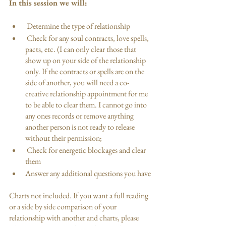
In this session we will: 
 Determine the type of relationship
 Check for any soul contracts, love spells, 
pacts, etc. (I can only clear those that 
show up on your side of the relationship 
only. If the contracts or spells are on the 
side of another, you will need a co-
creative relationship appointment for me 
to be able to clear them. I cannot go into 
any ones records or remove anything 
another person is not ready to release 
without their permission;
 Check for energetic blockages and clear 
them
Answer any additional questions you have
Charts not included. If you want a full reading 
or a side by side comparison of your 
relationship with another and charts, please 