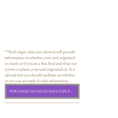
***Soul origin chart (not shown) will provide 
information on whether your soul originated 
on Earth or if you are a Star Seed and what star 
system or planet your soul originated on. It is 
advised that you should meditate on whether 
or not you are ready for this information. 
PURCHASE DETAILED SOUL/LIFE PURPOSE READING