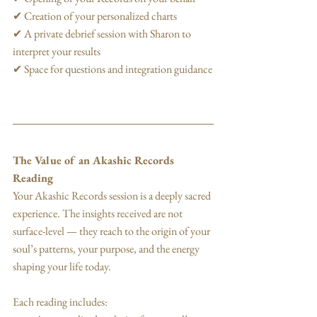
✔ Creation of your personalized charts
✔ A private debrief session with Sharon to 
interpret your results
✔ Space for questions and integration guidance
The Value of an Akashic Records 
Reading
Your Akashic Records session is a deeply sacred 
experience. The insights received are not 
surface-level — they reach to the origin of your 
soul’s patterns, your purpose, and the energy 
shaping your life today.
Each reading includes: