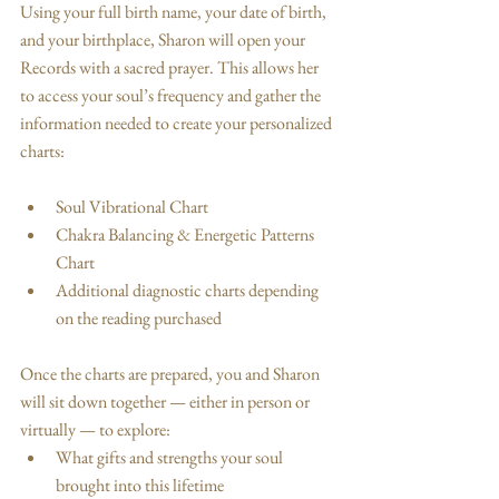
Using your full birth name, your date of birth, 
and your birthplace, Sharon will open your 
Records with a sacred prayer. This allows her 
to access your soul’s frequency and gather the 
information needed to create your personalized 
charts:
Soul Vibrational Chart
Chakra Balancing & Energetic Patterns 
Chart
Additional diagnostic charts depending 
on the reading purchased
Once the charts are prepared, you and Sharon 
will sit down together — either in person or 
virtually — to explore:
What gifts and strengths your soul 
brought into this lifetime