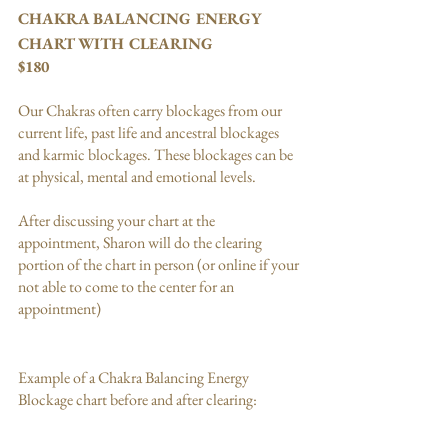
CHAKRA BALANCING ENERGY 
CHART WITH CLEARING
$180
Our Chakras often carry blockages from our 
current life, past life and ancestral blockages 
and karmic blockages. These blockages can be 
at physical, mental and emotional levels. 
After discussing your chart at the 
appointment, Sharon will do the clearing 
portion of the chart in person (or online if your 
not able to come to the center for an 
appointment)
Example of a Chakra Balancing Energy 
Blockage chart before and after clearing: