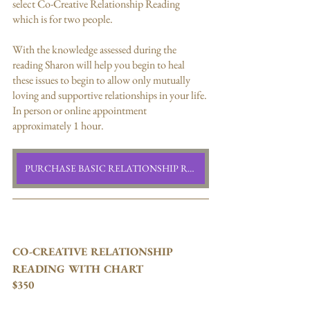
select Co-Creative Relationship Reading 
which is for two people. 
With the knowledge assessed during the 
reading Sharon will help you begin to heal 
these issues to begin to allow only mutually 
loving and supportive relationships in your life. 
In person or online appointment 
approximately 1 hour.
PURCHASE BASIC RELATIONSHIP READING
CO-CREATIVE RELATIONSHIP  
READING WITH CHART
$350