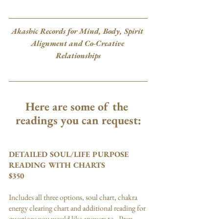
Akashic Records for Mind, Body, Spirit 
Alignment and Co-Creative 
Relationships
Here are some of the 
readings you can request:
DETAILED SOUL/LIFE PURPOSE 
READING WITH CHARTS
$350
Includes all three options, soul chart, chakra 
energy clearing chart and additional reading for 
questions you would like answers to.  Prep 