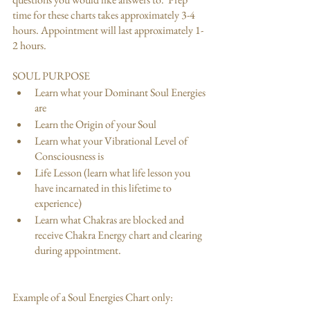
time for these charts takes approximately 3-4 
hours. Appointment will last approximately 1- 
2 hours.
SOUL PURPOSE
Learn what your Dominant Soul Energies 
are 
Learn the Origin of your Soul
Learn what your Vibrational Level of 
Consciousness is 
Life Lesson (learn what life lesson you 
have incarnated in this lifetime to 
experience)
Learn what Chakras are blocked and 
receive Chakra Energy chart and clearing 
during appointment.
Example of a Soul Energies Chart only: