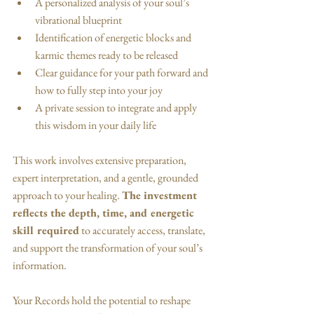
A personalized analysis of your soul’s 
vibrational blueprint
Identification of energetic blocks and 
karmic themes ready to be released
Clear guidance for your path forward and 
how to fully step into your joy
A private session to integrate and apply 
this wisdom in your daily life
This work involves extensive preparation, 
expert interpretation, and a gentle, grounded 
approach to your healing. 
The investment 
reflects the depth, time, and energetic 
skill required
 to accurately access, translate, 
and support the transformation of your soul’s 
information.
Your Records hold the potential to reshape 