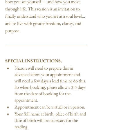
how you see yourself — and how you move 
through life. This session is an invitation to 
finally understand who you are at a soul level…
and to live with greater freedom, clarity, and 
purpose.
SPECIAL INSTRUCTIONS:
Sharon will need to prepare this in 
advance before your appointment and 
will need a few days a lead time to do this. 
So when booking, please allow a 3-5 days 
from the date of booking for the 
appointment.
Appointment can be virtual or in person. 
Your full name at birth, place of birth and 
date of birth will be necessary for the 
reading.