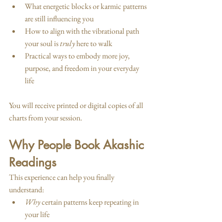
What energetic blocks or karmic patterns 
are still influencing you
How to align with the vibrational path 
your soul is 
truly
 here to walk
Practical ways to embody more joy, 
purpose, and freedom in your everyday 
life
You will receive printed or digital copies of all 
charts from your session.
Why People Book Akashic 
Readings
This experience can help you finally 
understand:
Why
 certain patterns keep repeating in 
your life