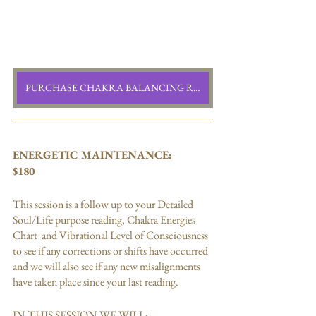
PURCHASE CHAKRA BALANCING READING
ENERGETIC MAINTENANCE:
$180
This session is a follow up to your Detailed 
Soul/Life purpose reading, Chakra Energies 
Chart  and Vibrational Level of Consciousness 
to see if any corrections or shifts have occurred 
and we will also see if any new misalignments 
have taken place since your last reading. 
IN THIS SESSION WE WILL: