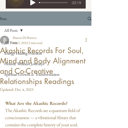
-22:19
Post
All Posts
Sharon Di Matteo
All Posts
Feb 3, 2022
5 min read
Akashic Records For Soul,
Energy Healing Practices
Mind and Body Alignment
Holistic Wellness Journeys
and Co-Creative
Spiritual Growth & Transformation
Relationships Readings
Updated:
Dec 4, 2025
What Are the Akashic Records?
The Akashic Records are a quantum field of 
consciousness — a vibrational library that 
contains the complete history of your soul. 