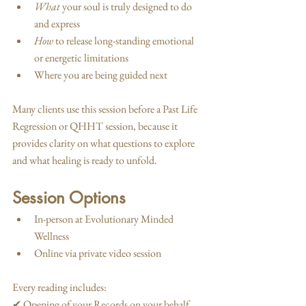
What
 your soul is truly designed to do 
and express
How
 to release long-standing emotional 
or energetic limitations
Where you are being guided next
Many clients use this session before a Past Life 
Regression or QHHT session, because it 
provides clarity on what questions to explore 
and what healing is ready to unfold.
Session Options
In-person at Evolutionary Minded 
Wellness
Online via private video session
Every reading includes:
✔ Opening of your Records on your behalf