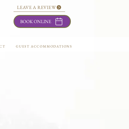
LEAVE A REVIEW
BOOK ONLINE
CT
GUEST ACCOMMODATIONS