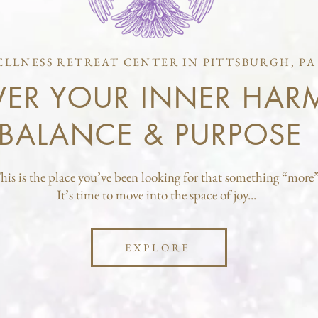
ELLNESS RETREAT CENTER IN PITTSBURGH, PA
VER YOUR INNER HAR
BALANCE & PURPOSE
his is the place you’ve been looking for that something “more”
It’s time to move into the space of joy...
EXPLORE