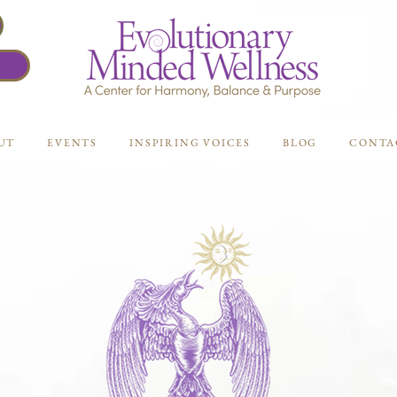
UT
EVENTS
INSPIRING VOICES
BLOG
CONTA