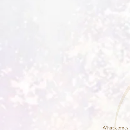
What comes t