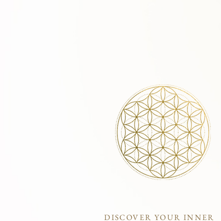
DISCOVER YOUR INNER