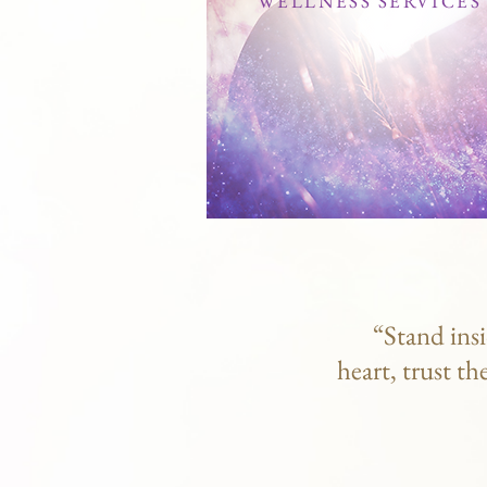
WELLNESS SERVICES
“Stand insi
heart, trust th