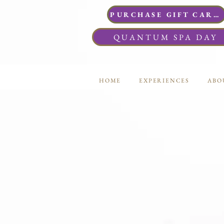
PURCHASE GIFT CARDS
QUANTUM SPA DAY
HOME
EXPERIENCES
ABO