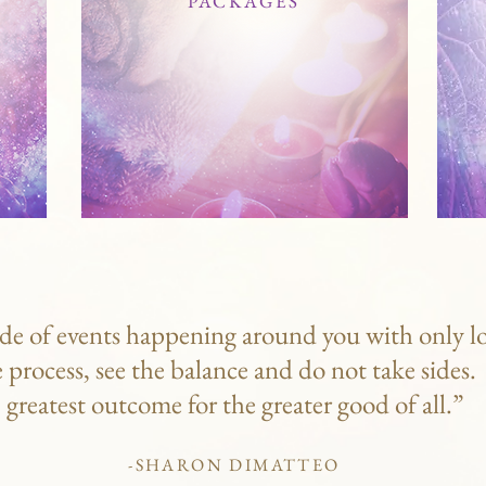
PACKAGES
de of events happening around you with only lo
e process, see the balance and do not take sides
greatest outcome for the greater good of all.”
-SHARON DIMATTEO