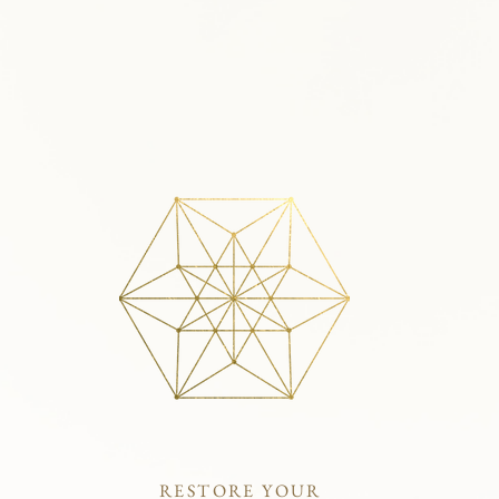
RESTORE YOUR