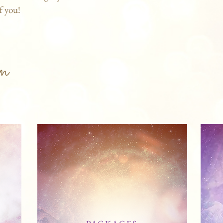
f you!
n