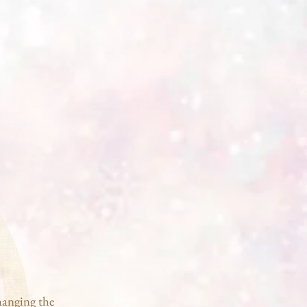
hanging the