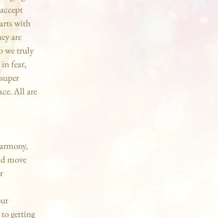
 accept
arts with
hey are
o we truly
in fear,
 super
ace. All are
harmony,
and move
r
our
 to getting