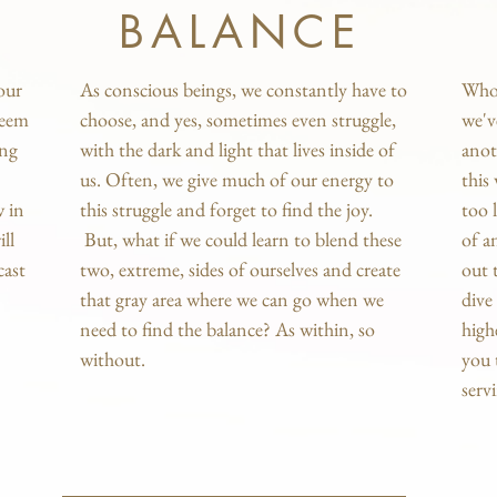
BALANCE
our
As conscious beings, we constantly have to
Who 
seem
choose, and yes, sometimes even struggle,
we'v
ing
with the dark and light that lives inside of
anot
us. Often, we give much of our energy to
this
w in
this struggle and forget to find the joy.
too 
ll
But, what if we could learn to blend these
of a
cast
two, extreme, sides of ourselves and create
out 
that gray area where we can go when we
dive
need to find the balance? As within, so
high
without.
you 
serv