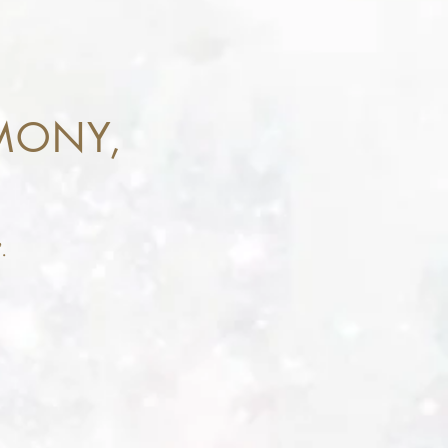
MONY,
.