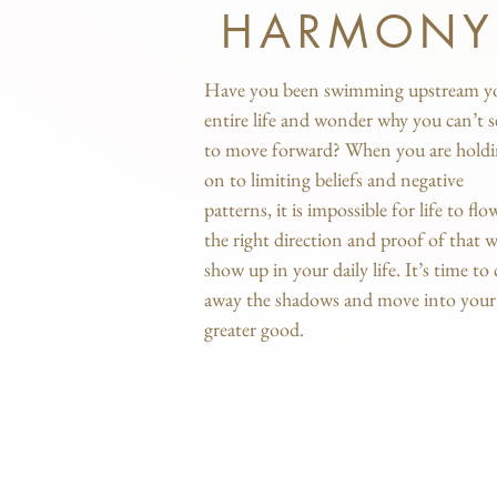
HARMONY
Have you been swimming upstream y
entire life and wonder why you can’t 
to move forward? When you are hold
on to limiting beliefs and negative
patterns, it is impossible for life to flo
the right direction and proof of that wi
show up in your daily life. It’s time to 
away the shadows and move into your
greater good.