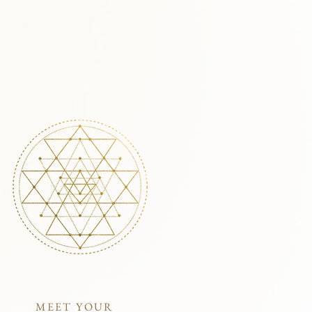
MEET YOUR