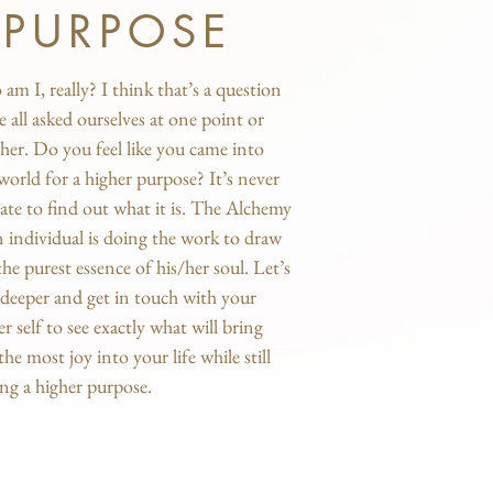
PURPOSE
am I, really? I think that’s a question
e all asked ourselves at one point or
her. Do you feel like you came into
 world for a higher purpose? It’s never
late to find out what it is. The Alchemy
n individual is doing the work to draw
the purest essence of his/her soul. Let’s
 deeper and get in touch with your
er self to see exactly what will bring
the most joy into your life while still
ing a higher purpose.