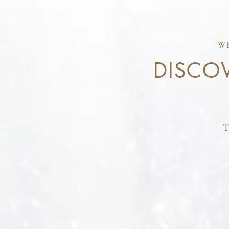
W
DISCO
T