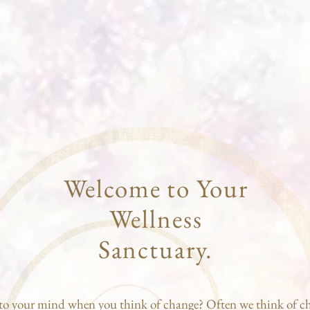
Welcome to Your
Wellness
Sanctuary.
o your mind when you think of change? Often we think of c