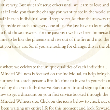
sitive way. But we can’t serve others until we learn to love and
at if I told you that the change you want to see in the world st
al? If each individual would stop to realize that the answers t
live inside of each and every one of us. We just have to learn wh
o find those answers. For the past year we have been immersed 
time to be like the phoenix and rise out of the fire and into the
t you truly are. So, if you are looking for change, this is the pl
ce where we celebrate the unique qualities of each individual.
 Minded Wellness is focused on the individual, to help bring 
urpose into each person's life. It’s time to invest in yourself 
e of joy that you fully deserve. Stay tuned in and sign up for ou
low to get a discount on your first service booked through the
Minded Wellness site. Click on the icons below to check out 
ve been waiting my entire life for this moment and look forward