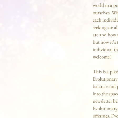
world in a po
ourselves. Wh
each individu
seeking are a
are and how t
but now it’s 
individual tha
welcome!
This is a pla
Evolutionary
balance and p
into the spac
newsletter be
Evolutionary 
offerings. I’