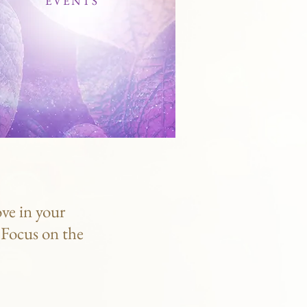
EVENTS
ve in your
. Focus on the