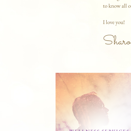
to know all o
I love you!
Sharo