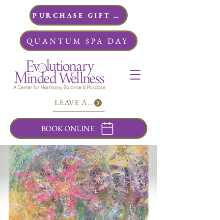
PURCHASE GIFT CARDS
QUANTUM SPA DAY
LEAVE A REVIEW
BOOK ONLINE