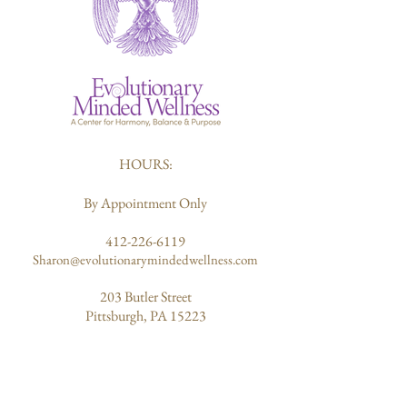
HOURS:
By Appointment Only
412-226-6119
Sharon@evolutionarymindedwellness.com
203 Butler Street
Pittsburgh, PA 15223