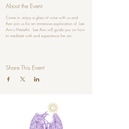
About the Event
Come in, enjoy a glass of wine with us and 
then join us for an immersive exploration of  Lee 
Ann's MetaArt.  Lee Ann will guide you on how 
to meditate with and experience her art.
Share This Event