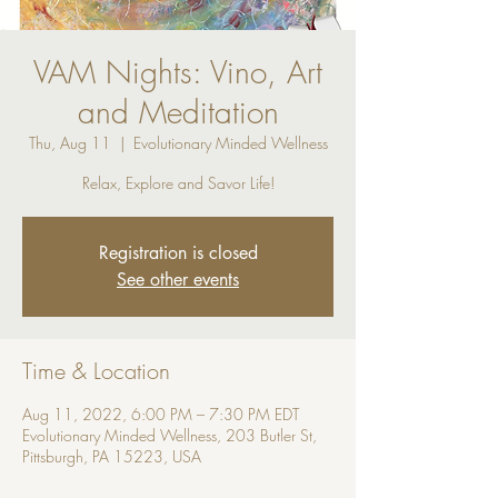
VAM Nights: Vino, Art
and Meditation
Thu, Aug 11
  |  
Evolutionary Minded Wellness
Relax, Explore and Savor Life!
Registration is closed
See other events
Time & Location
Aug 11, 2022, 6:00 PM – 7:30 PM EDT
Evolutionary Minded Wellness, 203 Butler St,
Pittsburgh, PA 15223, USA