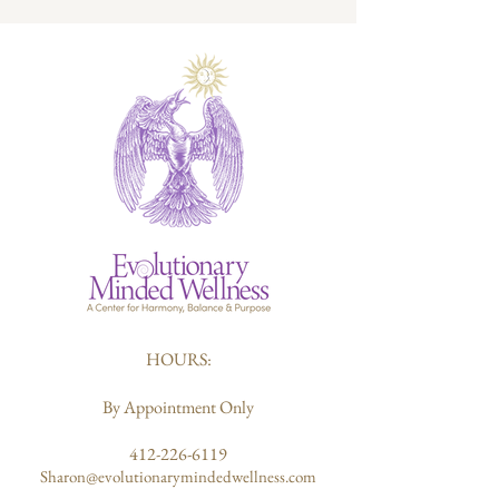
HOURS:
By Appointment Only
412-226-6119
Sharon@evolutionarymindedwellness.com