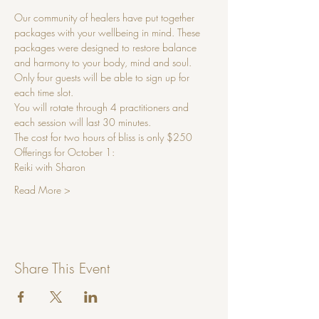
Our community of healers have put together 
packages with your wellbeing in mind. These 
packages were designed to restore balance 
and harmony to your body, mind and soul.
Only four guests will be able to sign up for 
each time slot. 
You will rotate through 4 practitioners and 
each session will last 30 minutes.
The cost for two hours of bliss is only $250
Offerings for October 1:
Reiki with Sharon 
Read More >
Share This Event