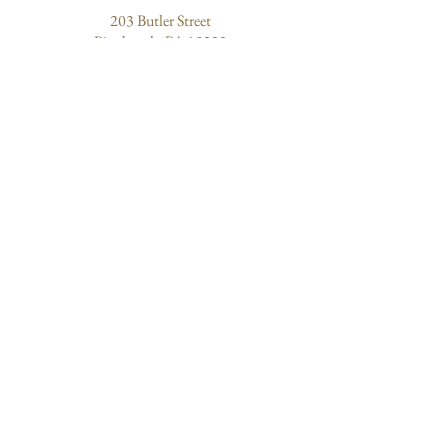
203 Butler Street
Pittsburgh, PA 15223
ABOUT US
Quantum Healing
Our Mission
Community of Healers
About Sharon
EXPLORE
Experiences
Events
Blog