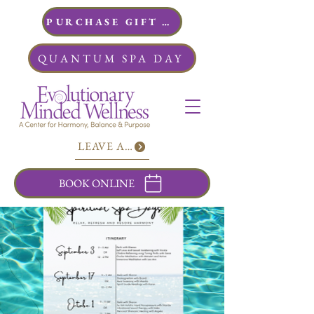
PURCHASE GIFT CARDS
QUANTUM SPA DAY
LEAVE A REVIEW
BOOK ONLINE