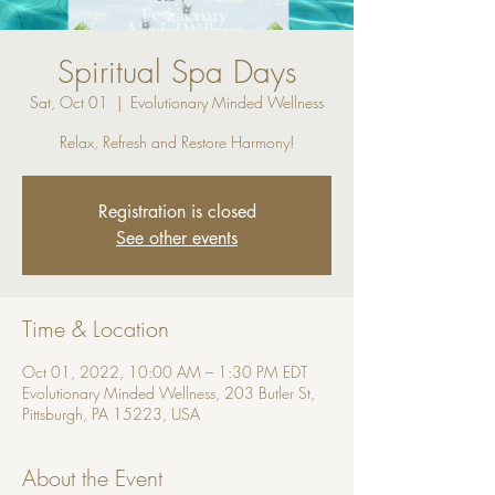
Spiritual Spa Days
Sat, Oct 01
  |  
Evolutionary Minded Wellness
Relax, Refresh and Restore Harmony!
Registration is closed
See other events
Time & Location
Oct 01, 2022, 10:00 AM – 1:30 PM EDT
Evolutionary Minded Wellness, 203 Butler St,
Pittsburgh, PA 15223, USA
About the Event