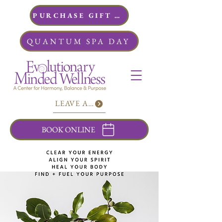
PURCHASE GIFT CARDS
QUANTUM SPA DAY
LEAVE A REVIEW
BOOK ONLINE