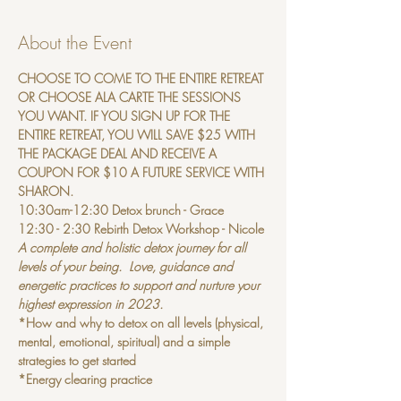
About the Event
CHOOSE TO COME TO THE ENTIRE RETREAT 
OR CHOOSE ALA CARTE THE SESSIONS 
YOU WANT. IF YOU SIGN UP FOR THE 
ENTIRE RETREAT, YOU WILL SAVE $25 WITH 
THE PACKAGE DEAL AND RECEIVE A 
COUPON FOR $10 A FUTURE SERVICE WITH 
SHARON.
10:30am-12:30 Detox brunch - Grace
12:30 - 2:30 Rebirth Detox Workshop - Nicole 
A complete and holistic detox journey for all 
levels of your being.  Love, guidance and 
energetic practices to support and nurture your 
highest expression in 2023.
*How and why to detox on all levels (physical, 
mental, emotional, spiritual) and a simple 
strategies to get started
*Energy clearing practice