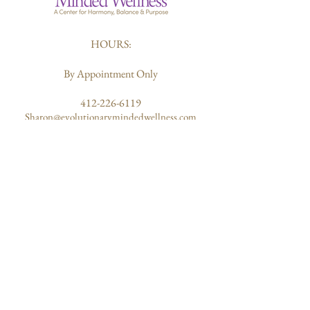
HOURS:
By Appointment Only
412-226-6119
Sharon@evolutionarymindedwellness.com
203 Butler Street
Pittsburgh, PA 15223
ABOUT US
Quantum Healing
Our Mission
Community of Healers