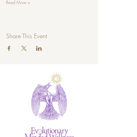
Read More >
Share This Event