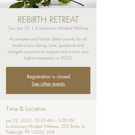
REBIRTH RETREAT
Sun, Jan 22
  |  
Evolutionary Minded Wellness
A complete and holistic detox journey for all
levels of your being. Love, guidance and
energetic practices to support and nurture your
highest expression in 2023.
Registration is closed
See other events
Time & Location
Jan 22, 2023, 10:30 AM – 5:00 PM
Evolutionary Minded Wellness, 203 Butler St,
Pittsburgh, PA 15223, USA