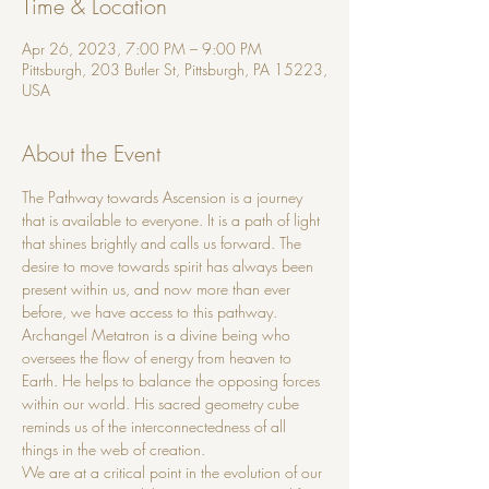
Time & Location
Apr 26, 2023, 7:00 PM – 9:00 PM
Pittsburgh, 203 Butler St, Pittsburgh, PA 15223,
USA
About the Event
The Pathway towards Ascension is a journey 
that is available to everyone. It is a path of light 
that shines brightly and calls us forward. The 
desire to move towards spirit has always been 
present within us, and now more than ever 
before, we have access to this pathway.
Archangel Metatron is a divine being who 
oversees the flow of energy from heaven to 
Earth. He helps to balance the opposing forces 
within our world. His sacred geometry cube 
reminds us of the interconnectedness of all 
things in the web of creation.
We are at a critical point in the evolution of our 