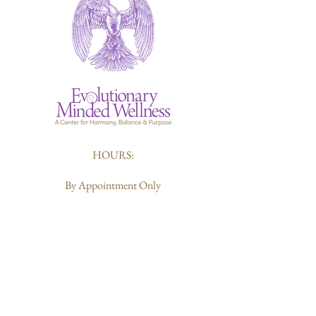
HOURS:
By Appointment Only
412-226-6119
Sharon@evolutionarymindedwellness.com
203 Butler Street
Pittsburgh, PA 15223