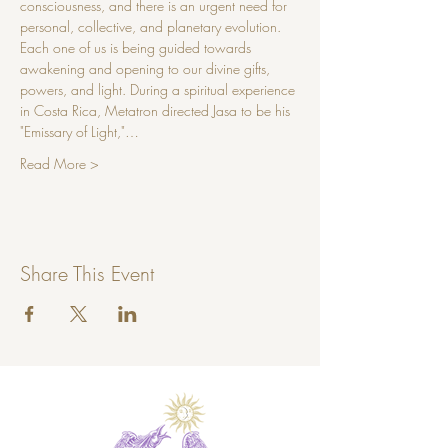
consciousness, and there is an urgent need for 
personal, collective, and planetary evolution. 
Each one of us is being guided towards 
awakening and opening to our divine gifts, 
powers, and light. During a spiritual experience 
in Costa Rica, Metatron directed Jasa to be his 
"Emissary of Light,"…
Read More >
Share This Event