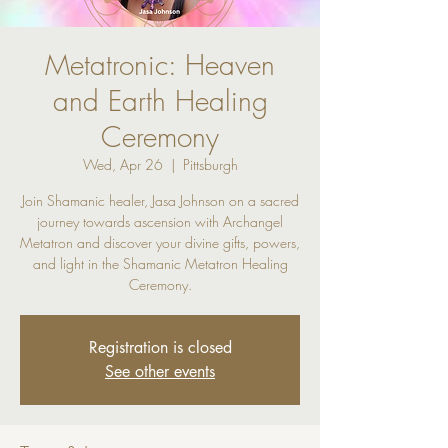
Metatronic: Heaven
and Earth Healing
Ceremony
Wed, Apr 26
  |  
Pittsburgh
Join Shamanic healer, Jasa Johnson on a sacred
journey towards ascension with Archangel
Metatron and discover your divine gifts, powers,
and light in the Shamanic Metatron Healing
Ceremony.
Registration is closed
See other events