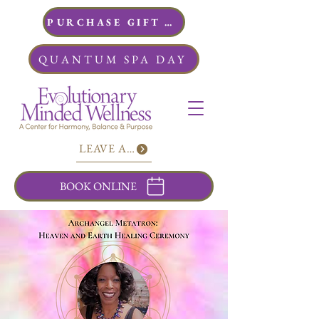
PURCHASE GIFT CARDS
QUANTUM SPA DAY
LEAVE A REVIEW
BOOK ONLINE