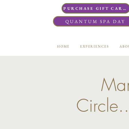
PURCHASE GIFT CARDS
QUANTUM SPA DAY
HOME
EXPERIENCES
ABO
Mar
Circle.