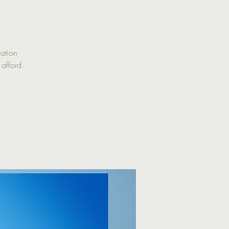
ation