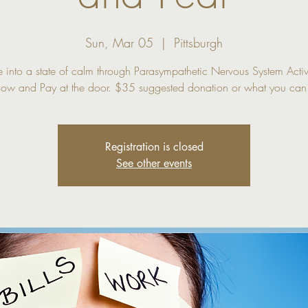
Sun, Mar 05
  |  
Pittsburgh
 into a state of calm through Parasympathetic Nervous System Activ
Registration is closed
See other events