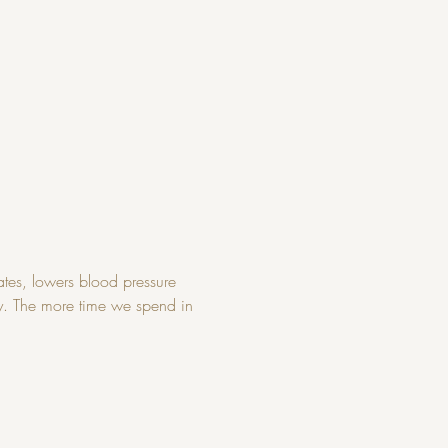
tes, lowers blood pressure 
ry. The more time we spend in 