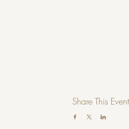
Share This Event