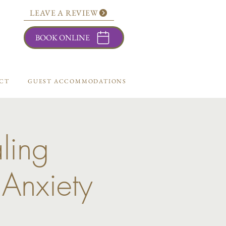
LEAVE A REVIEW
BOOK ONLINE
CT
GUEST ACCOMMODATIONS
ling
 Anxiety