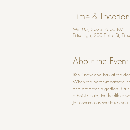
Time & Location
Mar 05, 2023, 6:00 PM – 
Pittsburgh, 203 Butler St, Pi
About the Event
RSVP now and Pay at the doo
When the parasympathetic nerv
and promotes digestion. Our b
a PSNS state, the healthier w
Join Sharon as she takes you 