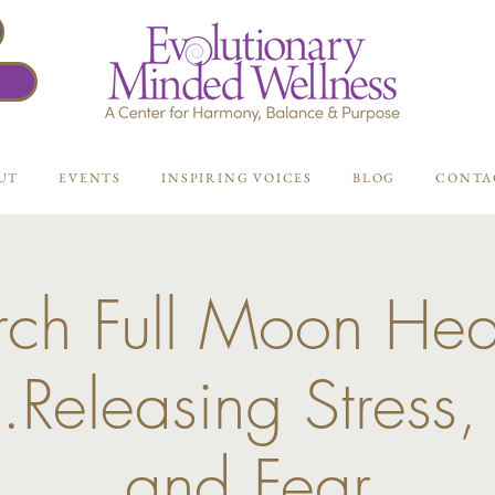
UT
EVENTS
INSPIRING VOICES
BLOG
CONTA
ch Full Moon Hea
..Releasing Stress,
and Fear