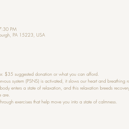
7:30 PM
ttsburgh, PA 15223, USA
r. $35 suggested donation or what you can afford.
ous system (PSNS) is activated, it slows our heart and breathing ra
ody enters a state of relaxation, and this relaxation breeds recove
e are.
through exercises that help move you into a state of calmness.