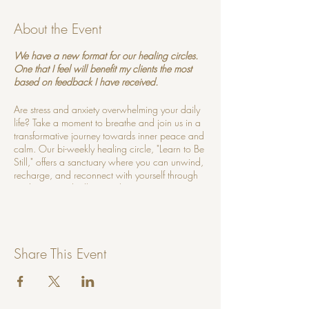
About the Event
We have a new format for our healing circles.
One that I feel will benefit my clients the most
based on feedback I have received.
Are stress and anxiety overwhelming your daily
life? Take a moment to breathe and join us in a
transformative journey towards inner peace and
calm. Our bi-weekly healing circle, "Learn to Be
Still," offers a sanctuary where you can unwind,
recharge, and reconnect with yourself through
meditation and stillness techniques.
What to Expect:
Guided Meditations:
Experience
Share This Event
soothing guided meditations designed to
quiet the mind and relax the body.
Breathwork Practices:
Learn powerful
breathing techniques to release tension
and foster deep relaxation.