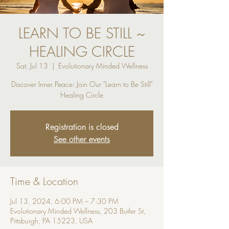
LEARN TO BE STILL ~
HEALING CIRCLE
Sat, Jul 13
  |  
Evolutionary Minded Wellness
Discover Inner Peace: Join Our "Learn to Be Still"
Registration is closed
See other events
Time & Location
Jul 13, 2024, 6:00 PM – 7:30 PM
Evolutionary Minded Wellness, 203 Butler St,
Pittsburgh, PA 15223, USA