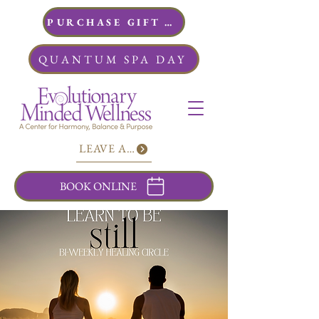
PURCHASE GIFT CARDS
QUANTUM SPA DAY
LEAVE A REVIEW
BOOK ONLINE