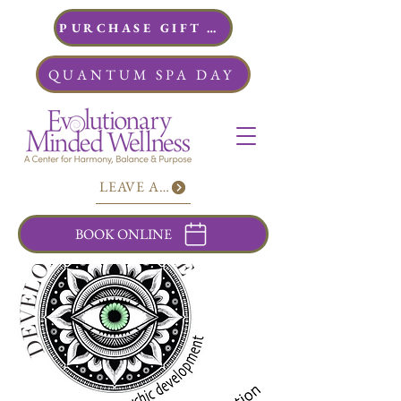
PURCHASE GIFT CARDS
QUANTUM SPA DAY
LEAVE A REVIEW
BOOK ONLINE