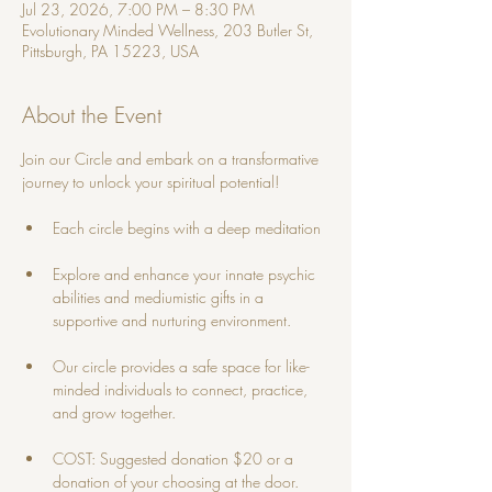
Jul 23, 2026, 7:00 PM – 8:30 PM
Evolutionary Minded Wellness, 203 Butler St,
Pittsburgh, PA 15223, USA
About the Event
Join our Circle and embark on a transformative 
journey to unlock your spiritual potential! 
Each circle begins with a deep meditation
Explore and enhance your innate psychic 
abilities and mediumistic gifts in a 
supportive and nurturing environment. 
Our circle provides a safe space for like-
minded individuals to connect, practice, 
and grow together.
COST: Suggested donation $20 or a 
donation of your choosing at the door.