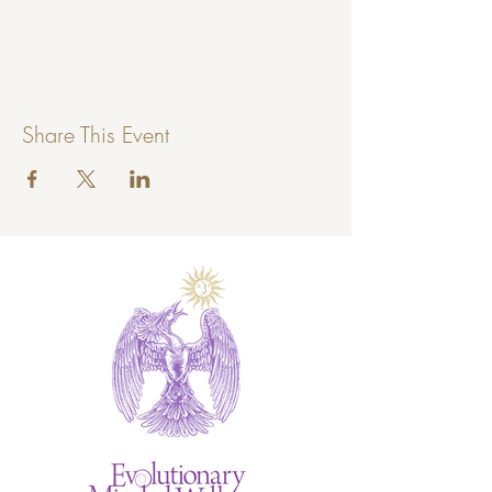
Share This Event