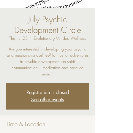
July Psychic
Development Circle
Thu, Jul 23
  |  
Evolutionary Minded Wellness
Are you interested in developing your psychic
and mediumship abilities? Join us for adventures
in psychic development an spirit
communication....meditation and practice
session
Registration is closed
See other events
Time & Location