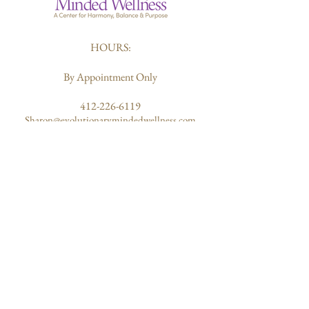
HOURS:
By Appointment Only
412-226-6119
Sharon@evolutionarymindedwellness.com
203 Butler Street
Pittsburgh, PA 15223
ABOUT US
Quantum Healing
Our Mission