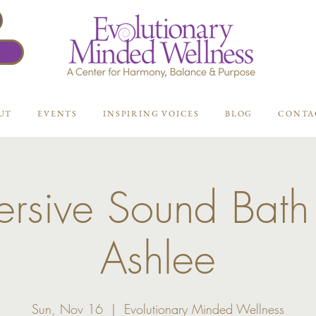
UT
EVENTS
INSPIRING VOICES
BLOG
CONTA
rsive Sound Bath
Ashlee
Sun, Nov 16
  |  
Evolutionary Minded Wellness