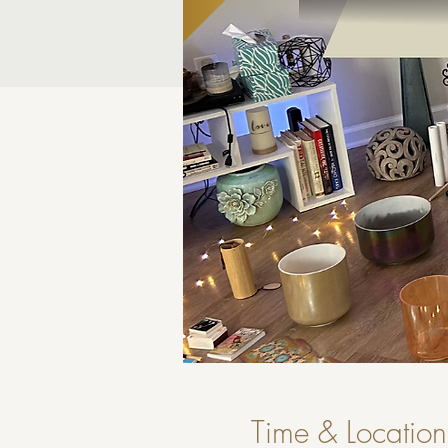
Time & Location