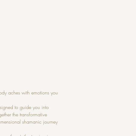
ody aches with emotions you 
igned to guide you into 
ther the transformative 
dimensional shamanic journey 