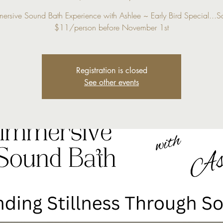
mersive Sound Bath Experience with Ashlee ~ Early Bird Special...S
$11/person before November 1st
Registration is closed
See other events