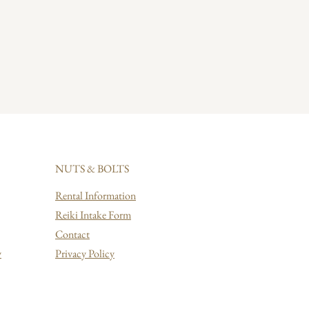
NUTS & BOLTS
Rental Information
Reiki Intake Form
Contact
y
Privacy Policy