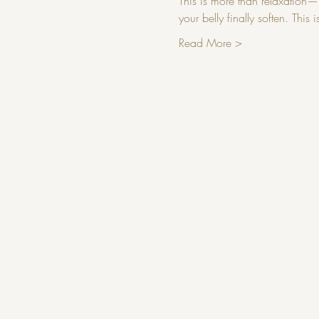
This is more than relaxation—it
your belly finally soften. Thi
Read More >