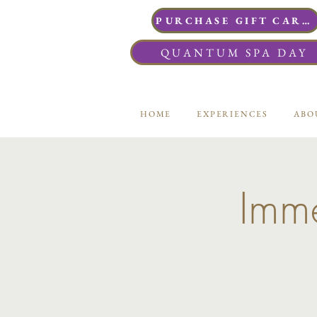
PURCHASE GIFT CARDS
QUANTUM SPA DAY
HOME
EXPERIENCES
ABO
Imme