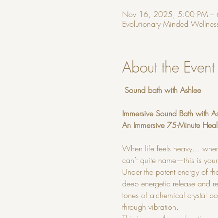
Nov 16, 2025, 5:00 PM –
Evolutionary Minded Wellness
About the Event
 Sound bath with Ashlee
Immersive Sound Bath with A
An Immersive 75-Minute Heal
When life feels heavy… when
can’t quite name—this is your
Under the potent energy of t
deep energetic release and re
tones of alchemical crystal b
through vibration.