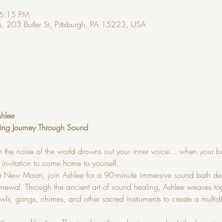
 6:15 PM
, 203 Butler St, Pittsburgh, PA 15223, USA
shlee
ing Journey Through Sound
 the noise of the world drowns out your inner voice… when your b
 invitation to come home to yourself.
he New Moon, join Ashlee for a 90-minute immersive sound bath des
newal. Through the ancient art of sound healing, Ashlee weaves toge
owls, gongs, chimes, and other sacred instruments to create a multi