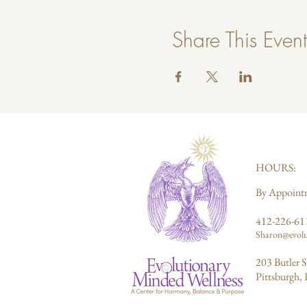
Share This Event
HOURS:
By Appoint
412-226-61
Sharon@evolu
203 Butler S
Pittsburgh,