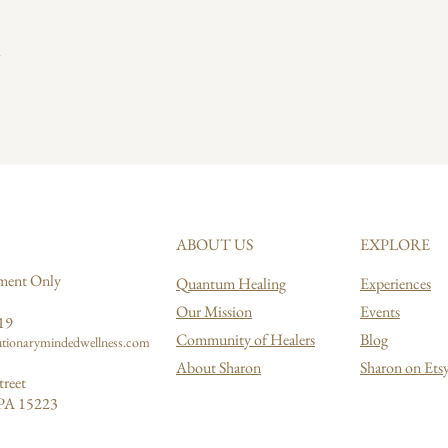
ABOUT US
EXPLORE
ment Only
Quantum Healing
Experiences
Our Mission
Events
19
Community of Healers
Blog
tionarymindedwellness.com
About Sharon
Sharon on Ets
treet
 PA 15223