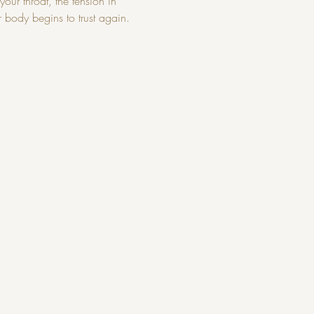
our throat, the tension in 
r body begins to trust again.