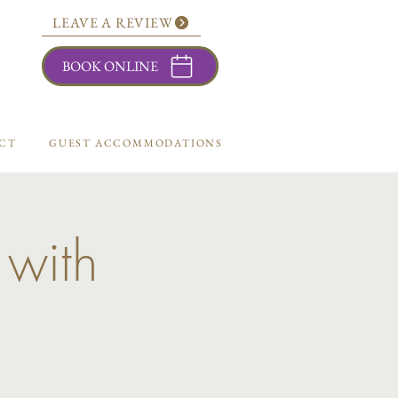
LEAVE A REVIEW
BOOK ONLINE
CT
GUEST ACCOMMODATIONS
 with