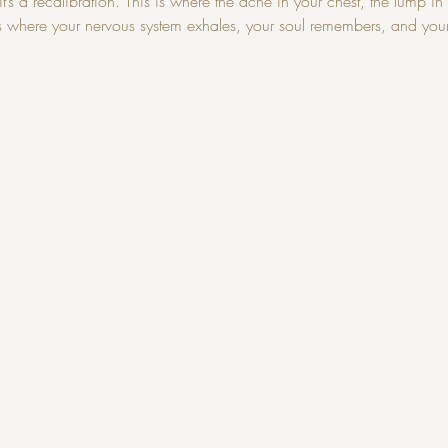
’s a recalibration. This is where the ache in your chest, the lump in y
s is where your nervous system exhales, your soul remembers, and you