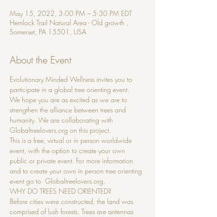
May 15, 2022, 3:00 PM – 5:30 PM EDT
Hemlock Trail Natural Area - Old growth ,
Somerset, PA 15501, USA
About the Event
Evolutionary Minded Wellness invites you to 
participate in a global tree orienting event.
We hope you are as excited as we are to 
strengthen the alliance between trees and 
humanity. We are collaborating with 
Globaltreelovers.org on this project.
This is a free, virtual or in person worldwide 
event, with the option to create your own 
public or private event. For more information 
and to create your own in person tree orienting 
event go to  Globaltreelovers.org.
WHY DO TREES NEED ORIENTED?
Before cities were constructed, the land was 
comprised of lush forests. Trees are antennas 