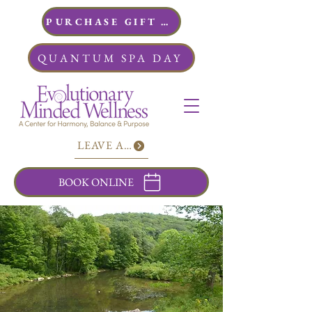
PURCHASE GIFT CARDS
QUANTUM SPA DAY
LEAVE A REVIEW
BOOK ONLINE