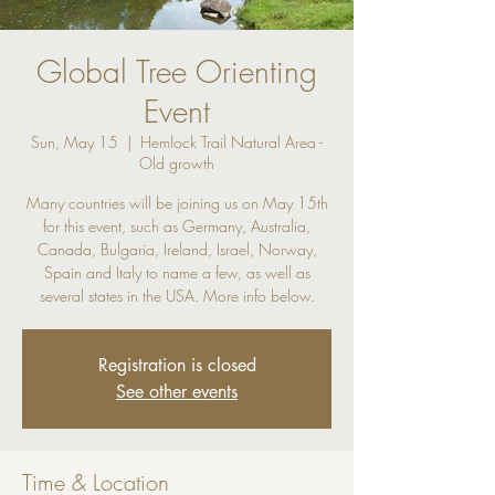
Global Tree Orienting
Event
Sun, May 15
  |  
Hemlock Trail Natural Area -
Old growth
Many countries will be joining us on May 15th
for this event, such as Germany, Australia,
Canada, Bulgaria, Ireland, Israel, Norway,
Spain and Italy to name a few, as well as
several states in the USA. More info below.
Registration is closed
See other events
Time & Location