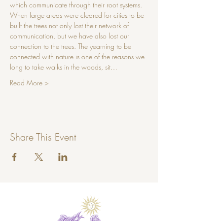
which communicate through their root systems. 
When large areas were cleared for cities to be 
built the trees not only lost their network of 
communication, but we have also lost our 
connection to the trees. The yearning to be 
connected with nature is one of the reasons we 
long to take walks in the woods, sit…
Read More >
Share This Event