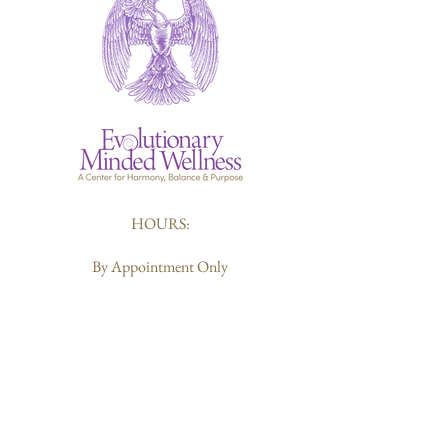
HOURS:
By Appointment Only
412-226-6119
Sharon@evolutionarymindedwellness.com
203 Butler Street
Pittsburgh, PA 15223