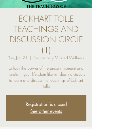
ECKHART TOLLE
TEACHINGS AND
DISCUSSION CIRCLE
(1)
Tue, Jan 21
  |  
Evolutionary Minded Wellness
Unlock the power of the present moment and
transform your life...Join like minded individuals
to learn and discuss the teachings of Eckhart
Tolle
Registration is closed
See other events