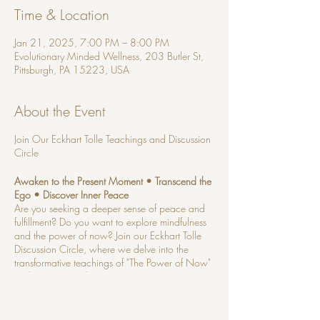
Time & Location
Jan 21, 2025, 7:00 PM – 8:00 PM
Evolutionary Minded Wellness, 203 Butler St,
Pittsburgh, PA 15223, USA
About the Event
Join Our Eckhart Tolle Teachings and Discussion
Circle
Awaken to the Present Moment • Transcend the
Ego • Discover Inner Peace
Are you seeking a deeper sense of peace and
fulfillment? Do you want to explore mindfulness
and the power of now? Join our Eckhart Tolle
Discussion Circle, where we delve into the
transformative teachings of "The Power of Now"
and "A New Earth."
NO PRIOR KNOWLEDGE OF TOLLE'S
TEACHINGS NECESSARY