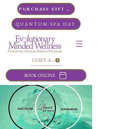
PURCHASE GIFT CARDS
QUANTUM SPA DAY
LEAVE A REVIEW
BOOK ONLINE